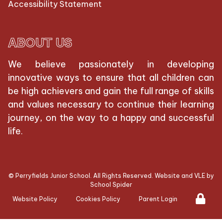
Accessibility Statement
ABOUT US
We believe passionately in developing
innovative ways to ensure that all children can
be high achievers and gain the full range of skills
and values necessary to continue their learning
journey, on the way to a happy and successful
life.
©
Perryfields Junior School
. All Rights Reserved. Website and VLE by
School Spider
Website Policy
Cookies Policy
Parent Login