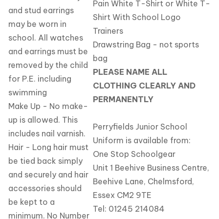
Pain White T-Shirt or White T-
and stud earrings
Shirt With School Logo
may be worn in
Trainers
school. All watches
Drawstring Bag - not sports
and earrings must be
bag
removed by the child
PLEASE NAME ALL
for P.E. including
CLOTHING CLEARLY AND
swimming
PERMANENTLY
Make Up - No make-
up is allowed. This
Perryfields Junior School
includes nail varnish.
Uniform is available from:
Hair - Long hair must
One Stop Schoolgear
be tied back simply
Unit 1 Beehive Business Centre,
and securely and hair
Beehive Lane, Chelmsford,
accessories should
Essex CM2 9TE
be kept to a
Tel:
01245 214084
minimum. No Number