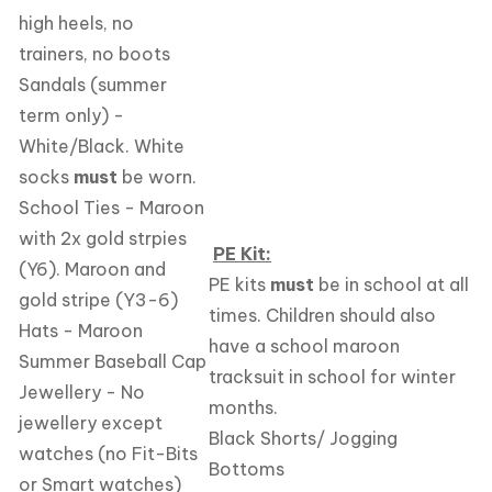
high heels, no
trainers, no boots
Sandals (summer
term only) -
White/Black. White
socks
must
be worn.
School Ties - Maroon
with 2x gold strpies
PE Kit:
(Y6). Maroon and
PE kits
must
be in school at all
gold stripe (Y3-6)
times. Children should also
Hats - Maroon
have a school maroon
Summer Baseball Cap
tracksuit in school for winter
Jewellery - No
months.
jewellery except
Black Shorts/ Jogging
watches (no Fit-Bits
Bottoms
or Smart watches)