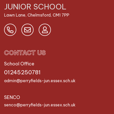
JUNIOR SCHOOL
Lawn Lane, Chelmsford,
CM1 7PP
CONTACT US
School Office
01245250781
admin@perryfields-jun.essex.sch.uk
SENCO
senco@perryfields-jun.essex.sch.uk