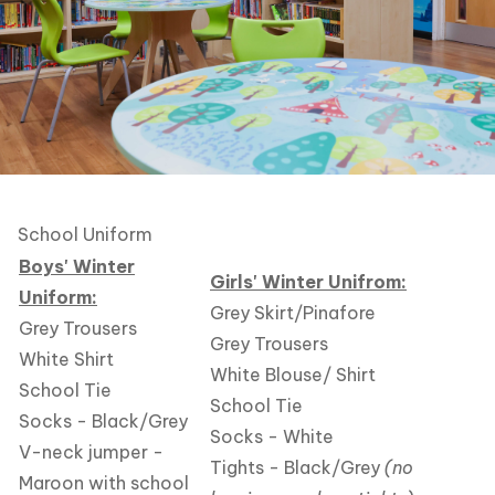
School Uniform
Boys' Winter
Girls' Winter Unifrom:
Uniform:
Grey Skirt/Pinafore
Grey Trousers
Grey Trousers
White Shirt
White Blouse/ Shirt
School Tie
School Tie
Socks - Black/Grey
Socks - White
V-neck jumper -
Tights - Black/Grey
(no
Maroon with school