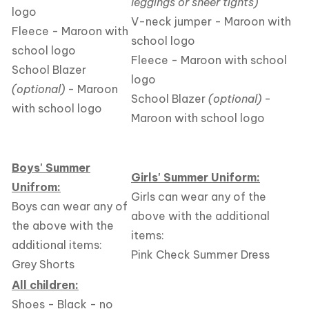
leggings or sheer tights)
logo
V-neck jumper - Maroon with
Fleece - Maroon with
school logo
school logo
Fleece - Maroon with school
School Blazer
logo
(optional)
- Maroon
School Blazer
(optional)
-
with school logo
Maroon with school logo
Boys' Summer
Girls' Summer Uniform:
Unifrom:
Girls can wear any of the
Boys can wear any of
above with the additional
the above with the
items:
additional items:
Pink Check Summer Dress
Grey Shorts
All children:
Shoes - Black - no