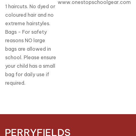
www.onestopschoolgear.com
1 haircuts. No dyed or
coloured hair and no
extreme hairstyles.
Bags - For safety
reasons NO large
bags are allowed in
school. Please ensure
your child has a small
bag for daily use if
required.
PERRYFIELDS