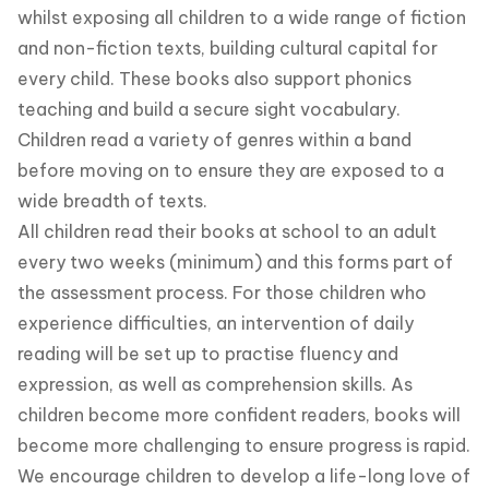
whilst exposing all children to a wide range of fiction
and non-fiction texts, building cultural capital for
every child. These books also support phonics
teaching and build a secure sight vocabulary.
Children read a variety of genres within a band
before moving on to ensure they are exposed to a
wide breadth of texts.
All children read their books at school to an adult
every two weeks (minimum) and this forms part of
the assessment process. For those children who
experience difficulties, an intervention of daily
reading will be set up to practise fluency and
expression, as well as comprehension skills. As
children become more confident readers, books will
become more challenging to ensure progress is rapid.
We encourage children to develop a life-long love of