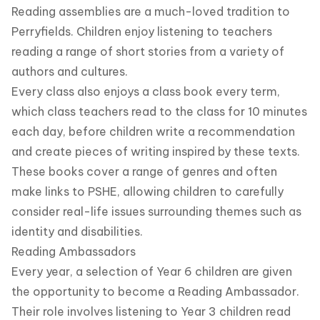
Reading assemblies are a much-loved tradition to
Perryfields. Children enjoy listening to teachers
reading a range of short stories from a variety of
authors and cultures.
Every class also enjoys a class book every term,
which class teachers read to the class for 10 minutes
each day, before children write a recommendation
and create pieces of writing inspired by these texts.
These books cover a range of genres and often
make links to PSHE, allowing children to carefully
consider real-life issues surrounding themes such as
identity and disabilities.
Reading Ambassadors
Every year, a selection of Year 6 children are given
the opportunity to become a Reading Ambassador.
Their role involves listening to Year 3 children read