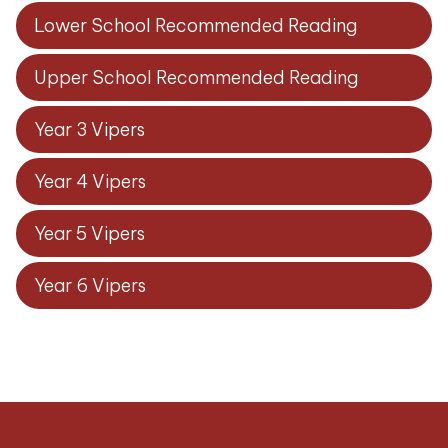
Lower School Recommended Reading
Upper School Recommended Reading
Year 3 Vipers
Year 4 Vipers
Year 5 Vipers
Year 6 Vipers