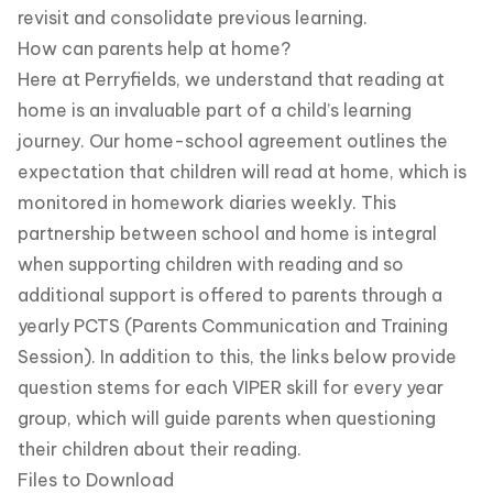
revisit and consolidate previous learning.
How can parents help at home?
Here at Perryfields, we understand that reading at
home is an invaluable part of a child’s learning
journey. Our home-school agreement outlines the
expectation that children will read at home, which is
monitored in homework diaries weekly. This
partnership between school and home is integral
when supporting children with reading and so
additional support is offered to parents through a
yearly PCTS (Parents Communication and Training
Session). In addition to this, the links below provide
question stems for each VIPER skill for every year
group, which will guide parents when questioning
their children about their reading.
Files to Download