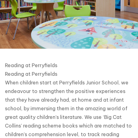
Reading at Perryfields
Reading at Perryfields
When children start at Perryfields Junior School, we
endeavour to strengthen the positive experiences
that they have already had, at home and at infant
school, by immersing them in the amazing world of
great quality children’s literature. We use ‘Big Cat
Collins’ reading scheme books which are matched to
children’s comprehension level, to track reading