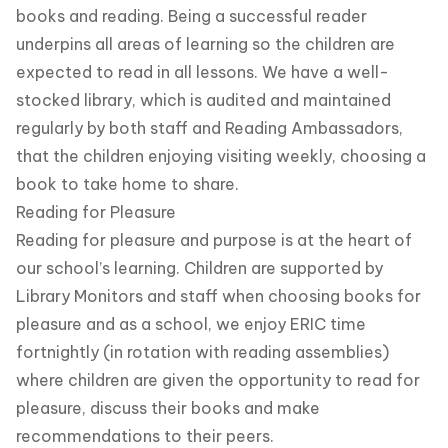
books and reading. Being a successful reader
underpins all areas of learning so the children are
expected to read in all lessons. We have a well-
stocked library, which is audited and maintained
regularly by both staff and Reading Ambassadors,
that the children enjoying visiting weekly, choosing a
book to take home to share.
Reading for Pleasure
Reading for pleasure and purpose is at the heart of
our school’s learning. Children are supported by
Library Monitors and staff when choosing books for
pleasure and as a school, we enjoy ERIC time
fortnightly (in rotation with reading assemblies)
where children are given the opportunity to read for
pleasure, discuss their books and make
recommendations to their peers.