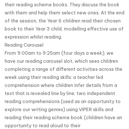
their reading scheme books. They discuss the book
with them and help them select new ones. At the end
of the session, the Year 6 children read their chosen
book to their Year 3 child, modelling effective use of
expression whilst reading.
Reading Carousel
From 9:00am to 9:25am (four days a week), we
have our reading carousel slot, which sees children
completing a range of different activities across the
week using their reading skills: a teacher led
comprehension where children infer details from a
text that is revealed line by line; two independent
reading comprehensions (used as an opportunity to
explore our writing genres) using VIPER skills and
reading their reading scheme book (children have an
opportunity to read aloud to their