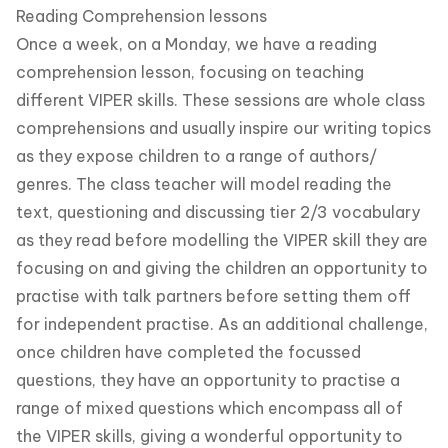
Reading Comprehension lessons
Once a week, on a Monday, we have a reading
comprehension lesson, focusing on teaching
different VIPER skills. These sessions are whole class
comprehensions and usually inspire our writing topics
as they expose children to a range of authors/
genres. The class teacher will model reading the
text, questioning and discussing tier 2/3 vocabulary
as they read before modelling the VIPER skill they are
focusing on and giving the children an opportunity to
practise with talk partners before setting them off
for independent practise. As an additional challenge,
once children have completed the focussed
questions, they have an opportunity to practise a
range of mixed questions which encompass all of
the VIPER skills, giving a wonderful opportunity to