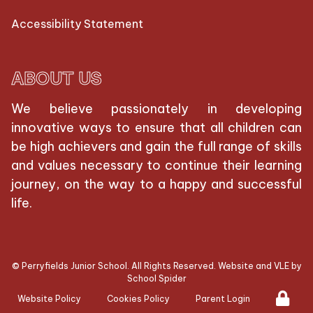
Accessibility Statement
ABOUT US
We believe passionately in developing
innovative ways to ensure that all children can
be high achievers and gain the full range of skills
and values necessary to continue their learning
journey, on the way to a happy and successful
life.
©
Perryfields Junior School
. All Rights Reserved. Website and VLE by
School Spider
Website Policy
Cookies Policy
Parent Login