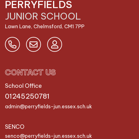
PERRYFIELDS
JUNIOR SCHOOL
Lawn Lane, Chelmsford,
CM1 7PP
CONTACT US
School Office
01245250781
admin@perryfields-jun.essex.sch.uk
SENCO
senco@perryfields-jun.essex.sch.uk