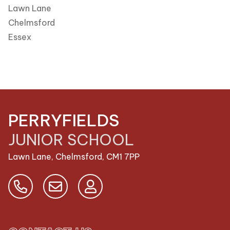
Lawn Lane
Chelmsford
Essex
PERRYFIELDS
JUNIOR SCHOOL
Lawn Lane, Chelmsford,
CM1 7PP