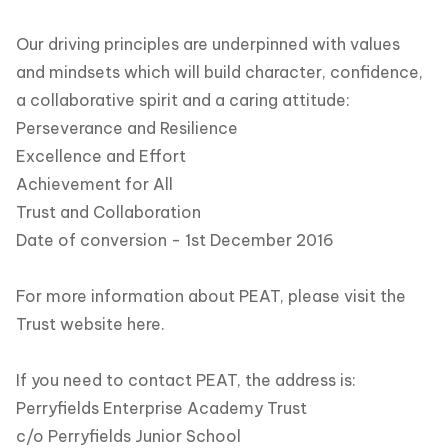
Our driving principles are underpinned with values
and mindsets which will build character, confidence,
a collaborative spirit and a caring attitude:
Perseverance and Resilience
Excellence and Effort
Achievement for All
Trust and Collaboration
Date of conversion - 1st December 2016
For more information about PEAT, please visit the
Trust website
here.
If you need to contact PEAT, the address is:
Perryfields Enterprise Academy Trust
c/o Perryfields Junior School