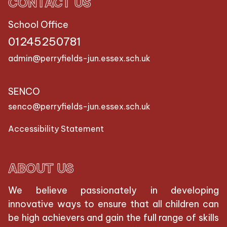
CONTACT US
School Office
01245250781
admin@perryfields-jun.essex.sch.uk
SENCO
senco@perryfields-jun.essex.sch.uk
Accessibility Statement
ABOUT US
We believe passionately in developing
innovative ways to ensure that all children can
be high achievers and gain the full range of skills