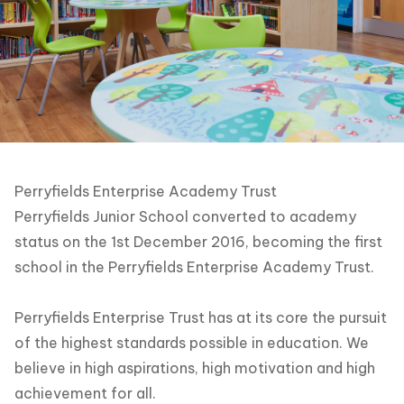
Perryfields Enterprise Academy Trust
Perryfields Junior School converted to academy
status on the 1st December 2016, becoming the first
school in the Perryfields Enterprise Academy Trust.
Perryfields Enterprise Trust has at its core the pursuit
of the highest standards possible in education. We
believe in high aspirations, high motivation and high
achievement for all.