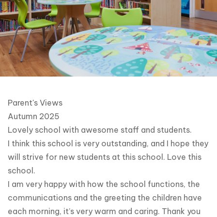
Parent's Views
Autumn 2025
Lovely school with awesome staff and students.
I think this school is very outstanding, and I hope they
will strive for new students at this school. Love this
school.
I am very happy with how the school functions, the
communications and the greeting the children have
each morning, it’s very warm and caring. Thank you