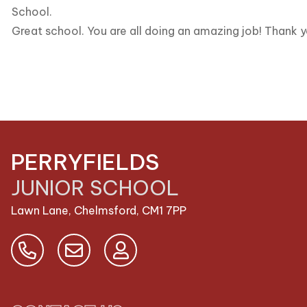
School.
Great school. You are all doing an amazing job! Thank y
PERRYFIELDS
JUNIOR SCHOOL
Lawn Lane, Chelmsford,
CM1 7PP