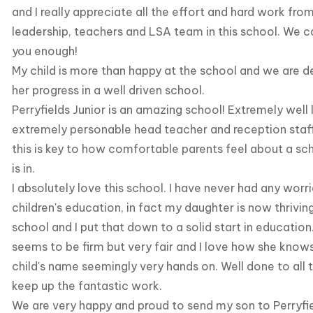
and I really appreciate all the effort and hard work fr
leadership, teachers and LSA team in this school. We 
you enough!
My child is more than happy at the school and we are d
her progress in a well driven school.
Perryfields Junior is an amazing school! Extremely well 
extremely personable head teacher and reception staf
this is key to how comfortable parents feel about a sch
is in.
I absolutely love this school. I have never had any wor
children's education, in fact my daughter is now thrivi
school and I put that down to a solid start in education
seems to be firm but very fair and I love how she knows
child's name seemingly very hands on. Well done to all 
keep up the fantastic work.
We are very happy and proud to send my son to Perryfie