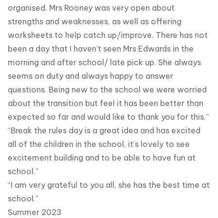
organised. Mrs Rooney was very open about
strengths and weaknesses, as well as offering
worksheets to help catch up/improve. There has not
been a day that I haven’t seen Mrs Edwards in the
morning and after school/ late pick up. She always
seems on duty and always happy to answer
questions. Being new to the school we were worried
about the transition but feel it has been better than
expected so far and would like to thank you for this.”
“Break the rules day is a great idea and has excited
all of the children in the school, it’s lovely to see
excitement building and to be able to have fun at
school.”
“I am very grateful to you all, she has the best time at
school."
Summer 2023