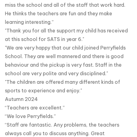
miss the school and all of the staff that work hard.
He thinks the teachers are fun and they make
learning interesting.”
"Thank you for all the support my child has received
at this school for SATS in year 6."
"We are very happy that our child joined Perryfields
School. They are well mannered and there is good
behaviour and the pickup is very fast. Staff in the
school are very polite and very disciplined."
"The children are offered many different kinds of
sports to experience and enjoy."
Autumn 2024
“Teachers are excellent.”
“We love Perryfields.”
“Staff are fantastic. Any problems, the teachers
always call you to discuss anything. Great