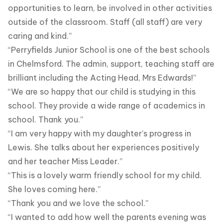
opportunities to learn, be involved in other activities
outside of the classroom. Staff (all staff) are very
caring and kind.”
“Perryfields Junior School is one of the best schools
in Chelmsford. The admin, support, teaching staff are
brilliant including the Acting Head, Mrs Edwards!”
“We are so happy that our child is studying in this
school. They provide a wide range of academics in
school. Thank you.”
“I am very happy with my daughter’s progress in
Lewis. She talks about her experiences positively
and her teacher Miss Leader.”
“This is a lovely warm friendly school for my child.
She loves coming here.”
“Thank you and we love the school.”
“I wanted to add how well the parents evening was