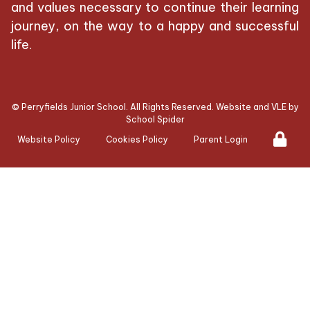
and values necessary to continue their learning
journey, on the way to a happy and successful
life.
©
Perryfields Junior School
. All Rights Reserved. Website and VLE by
School Spider
Website Policy
Cookies Policy
Parent Login