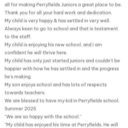
all for making Perryfields Juniors a great place to be.
Thank you for all your hard work and dedication.
My child is very happy & has settled in very well.
Always keen to go to school and that is testament
to the staff.
My child is enjoying his new school, and I am
confident he will thrive here.
My child has only just started juniors and couldn’t be
happier with how he has settled in and the progress
he’s making.
My son enjoys school and has lots of respects
towards teachers.
We are blessed to have my kid in Perryfields school.
Summer 2025
“We are so happy with the school.”
“My child has enjoyed his time at Perryfields. He will