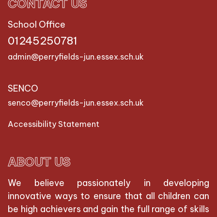
CONTACT US
School Office
01245250781
admin@perryfields-jun.essex.sch.uk
SENCO
senco@perryfields-jun.essex.sch.uk
Accessibility Statement
ABOUT US
We believe passionately in developing
innovative ways to ensure that all children can
be high achievers and gain the full range of skills