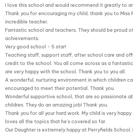
I love this school and would recommend it greatly to a
Thank you for encouraging my child, thank you to Miss R
incredible teacher.
Fantastic school and teachers. They should be proud o
achievements.
Very good school - 5 star!
Teaching staff, support staff, after school care and off
credit to the school. You all come across as a fantast
are very happy with the school. Thank you to you all.
A wonderful, nurturing environment in which children c
encouraged to meet their potential. Thank you.
Wonderful supportive school, that are so passionate ab
children. They do an amazing job! Thank you.
Thank you for all your hard work. My child is very happy
loves all the topics that he's covered so far.
Our Daughter is extremely happy at Perryfields School