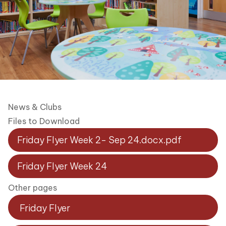
News & Clubs
Files to Download
Friday Flyer Week 2- Sep 24.docx.pdf
Friday Flyer Week 24
Other pages
Friday Flyer