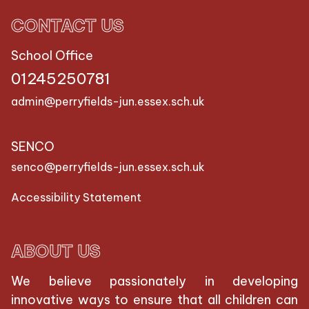
CONTACT US
School Office
01245250781
admin@perryfields-jun.essex.sch.uk
SENCO
senco@perryfields-jun.essex.sch.uk
Accessibility Statement
ABOUT US
We believe passionately in developing
innovative ways to ensure that all children can