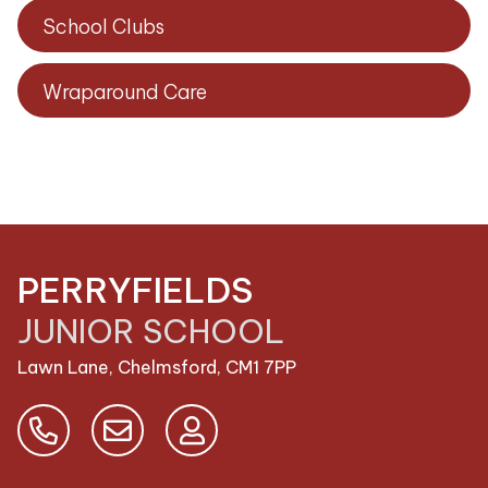
School Clubs
Wraparound Care
PERRYFIELDS
JUNIOR SCHOOL
Lawn Lane, Chelmsford,
CM1 7PP