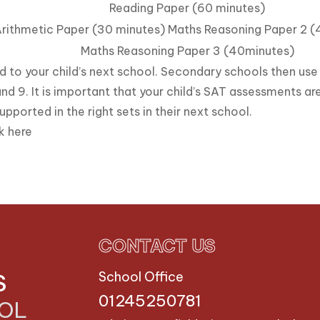
Reading Paper (60 minutes)
rithmetic Paper (30 minutes) Maths Reasoning Paper 2 
Maths Reasoning Paper 3 (40minutes)
d to your child’s next school. Secondary schools then use 
nd 9. It is important that your child’s SAT assessments are
upported in the right sets in their next school.
ck
here
CONTACT US
S
School Office
01245250781
OOL