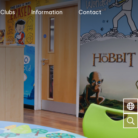
Clubs
Information
Contact