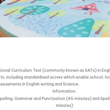
6
National Curriculum Test (commonly known as SATs) in En
ts, including standardised scores which enable school, lo
ssessments in English writing and Science.
Information
pelling, Grammar and Punctuation (45 minutes) and Spelli
minutes)