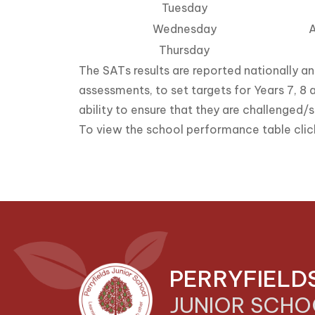
Tuesday
Wednesday
A
Thursday
The SATs results are reported nationally an
assessments, to set targets for Years 7, 8 a
ability to ensure that they are challenged/s
To view the school performance table cli
PERRYFIELD
JUNIOR SCH