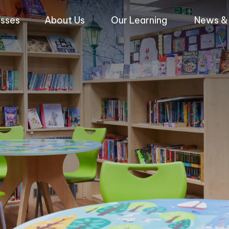
asses
About Us
Our Learning
News & 