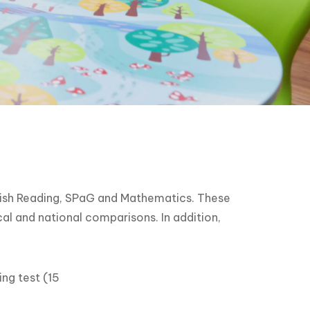
glish Reading, SPaG and Mathematics. These
cal and national comparisons. In addition,
ng test (15