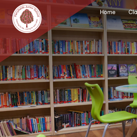
Home
Cl