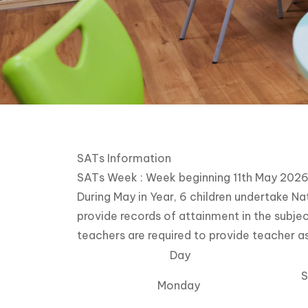
SATs Information
SATs Week : Week beginning 11th May 202
During May in Year, 6 children undertake 
provide records of attainment in the subjec
teachers are required to provide teacher a
Day
S
Monday