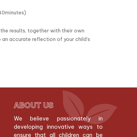
(40minutes)
the results, together with their own
 an accurate reflection of your child’s
ABOUT US
We believe passionately in
developing innovative ways to
ensure that all children can be